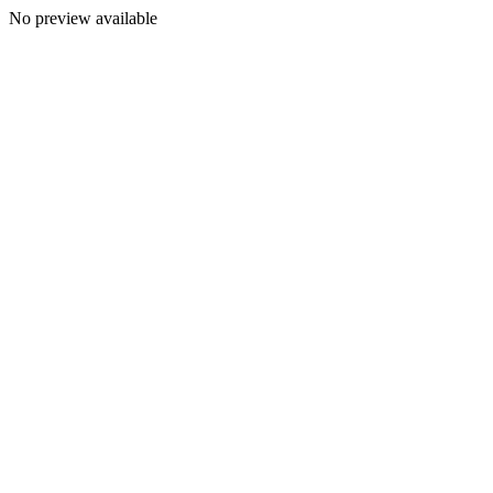
No preview available