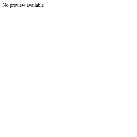
No preview available